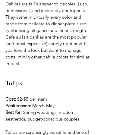
Dahlias are fall's answer to peonies. Lush, 
dimensional, and incredibly photogenic. 
They come in virtually every color and 
range from delicate to dinner-plate sized, 
symbolizing elegance and inner strength. 
Cafe au lait dahlias are the most popular 
(and most expensive) variety right now. If 
you love the look but want to manage 
costs, mix in other dahlia colors for similar 
impact.
Tulips
Cost:
 $2-$5 per stem 
Peak season:
 March-May
Best for:
 Spring weddings, modern 
aesthetics, budget-conscious couples
Tulips are surprisingly versatile and one of 