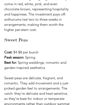
come in red, white, pink, and even 
chocolate brown, representing hospitality 
and happiness. The investment pays off: 
anthuriums last two to three weeks in 
arrangements, making them worth the 
higher per-stem cost.
Sweet Peas
Cost:
 $4-$8 per bunch 
Peak season:
 Spring
Best for:
 Spring weddings, romantic and 
garden-inspired aesthetics
Sweet peas are delicate, fragrant, and 
romantic. They add movement and a just-
picked garden feel to arrangements. The 
catch: they're delicate and heat-sensitive, 
so they're best for indoor or temperate 
environments rather than outdoor summer 