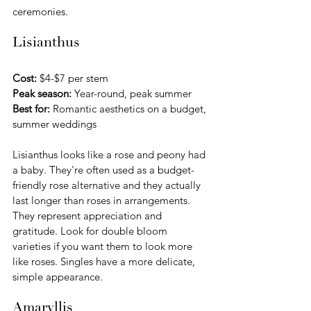
ceremonies.
Lisianthus
Cost:
 $4-$7 per stem
Peak season:
 Year-round, peak summer
Best for:
 Romantic aesthetics on a budget, 
summer weddings
Lisianthus looks like a rose and peony had 
a baby. They're often used as a budget-
friendly rose alternative and they actually 
last longer than roses in arrangements. 
They represent appreciation and 
gratitude. Look for double bloom 
varieties if you want them to look more 
like roses. Singles have a more delicate, 
simple appearance.
Amaryllis