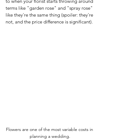
to when your florist starts throwing around 
terms like "garden rose" and "spray rose" 
like they're the same thing (spoiler: they're 
not, and the price difference is significant).
Flowers are one of the most variable costs in 
planning a wedding.