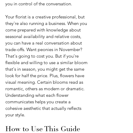
you in control of the conversation.
Your florist is a creative professional, but 
they're also running a business. When you 
come prepared with knowledge about 
seasonal availability and relative costs, 
you can have a real conversation about 
trade-offs. Want peonies in November? 
That's going to cost you. But if you're 
flexible and willing to use a similar bloom 
that's in season, you might get the same 
look for half the price. Plus, flowers have 
visual meaning. Certain blooms read as 
romantic, others as modern or dramatic. 
Understanding what each flower 
communicates helps you create a 
cohesive aesthetic that actually reflects 
your style.
How to Use This Guide