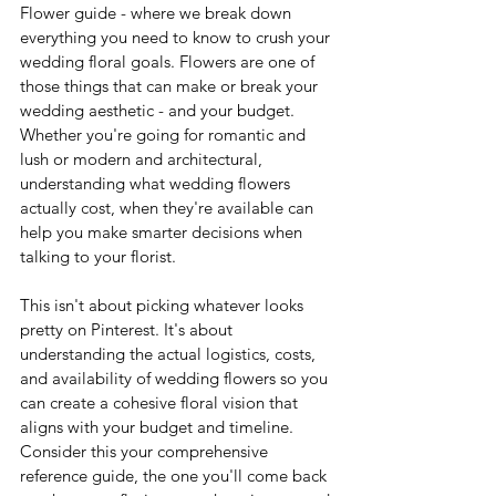
Flower guide - where we break down 
everything you need to know to crush your 
wedding floral goals.
 Flowers
 are one of 
those things that can make or break your 
wedding aesthetic - and your budget. 
Whether you're going for romantic and 
lush or modern and architectural, 
understanding what wedding flowers 
actually cost, when they're available can 
help you make smarter decisions when 
talking to your florist. 
This isn't about picking whatever looks 
pretty on Pinterest. It's about 
understanding the actual logistics, costs, 
and availability of wedding flowers so you 
can create a cohesive floral vision that 
aligns with your budget and timeline. 
Consider this your comprehensive 
reference guide, the one you'll come back 