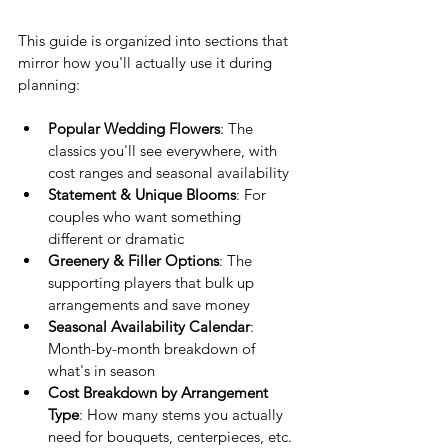
This guide is organized into sections that 
mirror how you'll actually use it during 
planning:
Popular Wedding Flowers
: The 
classics you'll see everywhere, with 
cost ranges and seasonal availability
Statement & Unique Blooms
: For 
couples who want something 
different or dramatic
Greenery & Filler Options
: The 
supporting players that bulk up 
arrangements and save money
Seasonal Availability Calendar
: 
Month-by-month breakdown of 
what's in season
Cost Breakdown by Arrangement 
Type
: How many stems you actually 
need for bouquets, centerpieces, etc.