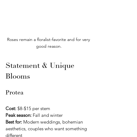
Roses remain a floralist-favorite and for very 
good reason.
Statement & Unique 
Blooms
Protea
Cost:
 $8-$15 per stem 
Peak season:
 Fall and winter
Best for:
 Modern weddings, bohemian 
aesthetics, couples who want something 
different