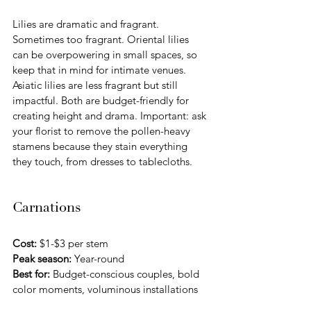
Lilies are dramatic and fragrant. 
Sometimes too fragrant. Oriental lilies 
can be overpowering in small spaces, so 
keep that in mind for intimate venues. 
Asiatic lilies are less fragrant but still 
impactful. Both are budget-friendly for 
creating height and drama. Important: ask 
your florist to remove the pollen-heavy 
stamens because they stain everything 
they touch, from dresses to tablecloths.
Carnations
Cost:
 $1-$3 per stem 
Peak season:
 Year-round
Best for:
 Budget-conscious couples, bold 
color moments, voluminous installations