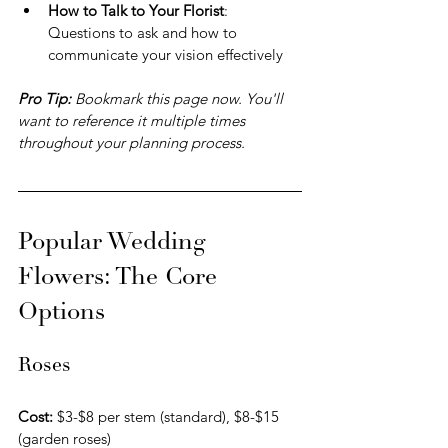
How to Talk to Your Florist
: 
Questions to ask and how to 
communicate your vision effectively
Pro Tip: 
Bookmark this page now. You'll 
want to reference it multiple times 
throughout your planning process.
Popular Wedding 
Flowers: The Core 
Options
Roses
Cost:
 $3-$8 per stem (standard), $8-$15 
(garden roses) 