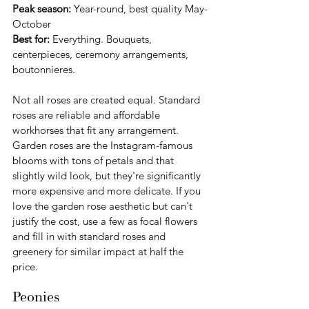
Peak season:
 Year-round, best quality May-
October
Best for:
 Everything. Bouquets, 
centerpieces, ceremony arrangements, 
boutonnieres.
Not all roses are created equal. Standard 
roses are reliable and affordable 
workhorses that fit any arrangement. 
Garden roses are the Instagram-famous 
blooms with tons of petals and that 
slightly wild look, but they're significantly 
more expensive and more delicate. If you 
love the garden rose aesthetic but can't 
justify the cost, use a few as focal flowers 
and fill in with standard roses and 
greenery for similar impact at half the 
price.
Peonies