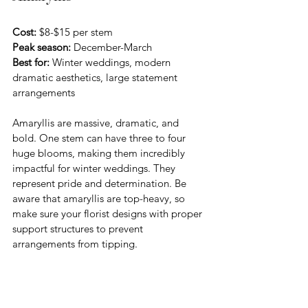
Cost:
 $8-$15 per stem 
Peak season:
 December-March
Best for:
 Winter weddings, modern 
dramatic aesthetics, large statement 
arrangements
Amaryllis are massive, dramatic, and 
bold. One stem can have three to four 
huge blooms, making them incredibly 
impactful for winter weddings. They 
represent pride and determination. Be 
aware that amaryllis are top-heavy, so 
make sure your florist designs with proper 
support structures to prevent 
arrangements from tipping.
Scabiosa (Pincushion Flower)