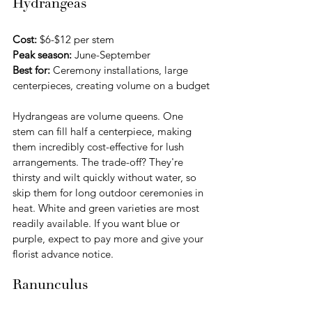
Hydrangeas
Cost:
 $6-$12 per stem 
Peak season:
 June-September
Best for:
 Ceremony installations, large 
centerpieces, creating volume on a budget
Hydrangeas are volume queens. One 
stem can fill half a centerpiece, making 
them incredibly cost-effective for lush 
arrangements. The trade-off? They're 
thirsty and wilt quickly without water, so 
skip them for long outdoor ceremonies in 
heat. White and green varieties are most 
readily available. If you want blue or 
purple, expect to pay more and give your 
florist advance notice.
Ranunculus