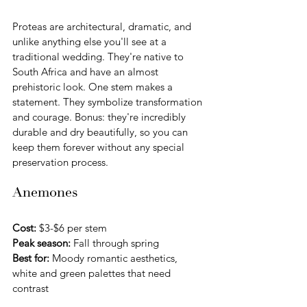
Proteas are architectural, dramatic, and 
unlike anything else you'll see at a 
traditional wedding. They're native to 
South Africa and have an almost 
prehistoric look. One stem makes a 
statement. They symbolize transformation 
and courage. Bonus: they're incredibly 
durable and dry beautifully, so you can 
keep them forever without any special 
preservation process.
Anemones
Cost:
 $3-$6 per stem 
Peak season:
 Fall through spring
Best for:
 Moody romantic aesthetics, 
white and green palettes that need 
contrast