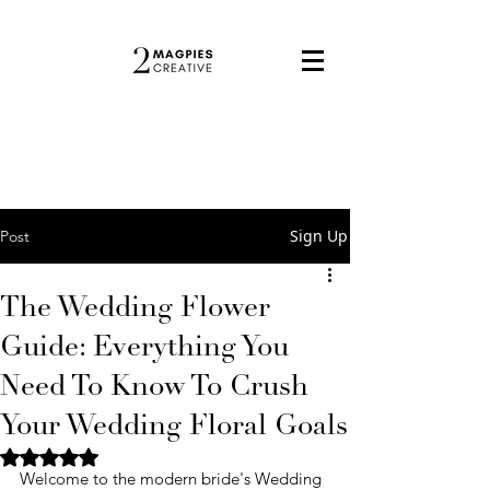
Sign Up
Post
The Wedding Flower
Guide: Everything You
Need To Know To Crush
Your Wedding Floral Goals
Rated NaN out of 5 stars.
Welcome to the modern bride's Wedding 