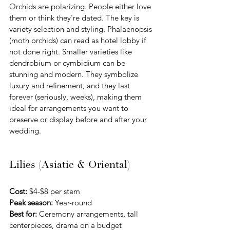
Orchids are polarizing. People either love 
them or think they're dated. The key is 
variety selection and styling. Phalaenopsis 
(moth orchids) can read as hotel lobby if 
not done right. Smaller varieties like 
dendrobium or cymbidium can be 
stunning and modern. They symbolize 
luxury and refinement, and they last 
forever (seriously, weeks), making them 
ideal for arrangements you want to 
preserve or display before and after your 
wedding.
Lilies (Asiatic & Oriental)
Cost:
 $4-$8 per stem 
Peak season:
 Year-round
Best for:
 Ceremony arrangements, tall 
centerpieces, drama on a budget