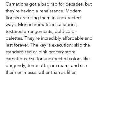
Carnations got a bad rap for decades, but 
they're having a renaissance. Modern 
florists are using them in unexpected 
ways. Monochromatic installations, 
textured arrangements, bold color 
palettes. They're incredibly affordable and 
last forever. The key is execution: skip the 
standard red or pink grocery store 
carnations. Go for unexpected colors like 
burgundy, terracotta, or cream, and use 
them en masse rather than as filler.