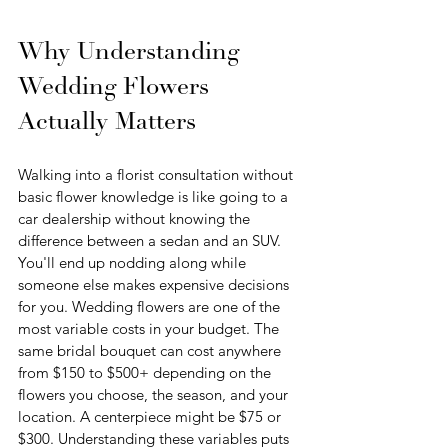
Why Understanding 
Wedding Flowers 
Actually Matters
Walking into a florist consultation without 
basic flower knowledge is like going to a 
car dealership without knowing the 
difference between a sedan and an SUV. 
You'll end up nodding along while 
someone else makes expensive decisions 
for you. Wedding flowers are one of the 
most variable costs in your budget. The 
same bridal bouquet can cost anywhere 
from $150 to $500+ depending on the 
flowers you choose, the season, and your 
location. A centerpiece might be $75 or 
$300. Understanding these variables puts 