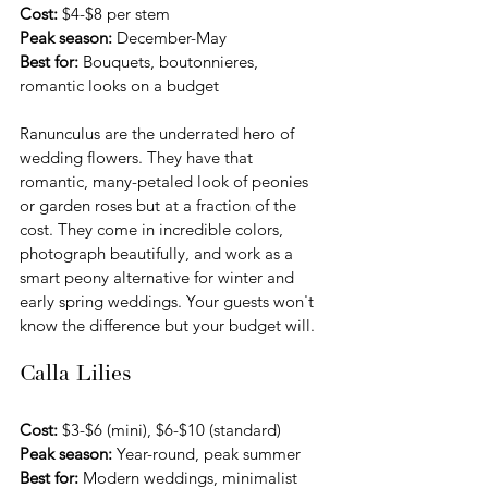
Cost:
 $4-$8 per stem 
Peak season:
 December-May
Best for:
 Bouquets, boutonnieres, 
romantic looks on a budget
Ranunculus are the underrated hero of 
wedding flowers. They have that 
romantic, many-petaled look of peonies 
or garden roses but at a fraction of the 
cost. They come in incredible colors, 
photograph beautifully, and work as a 
smart peony alternative for winter and 
early spring weddings. Your guests won't 
know the difference but your budget will.
Calla Lilies
Cost:
 $3-$6 (mini), $6-$10 (standard) 
Peak season:
 Year-round, peak summer
Best for:
 Modern weddings, minimalist 