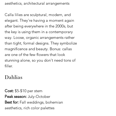
aesthetics, architectural arrangements
Calla lilies are sculptural, modern, and 
elegant. They're having a moment again 
after being everywhere in the 2000s, but 
the key is using them in a contemporary 
way. Loose, organic arrangements rather 
than tight, formal designs. They symbolize 
magnificence and beauty. Bonus: callas 
are one of the few flowers that look 
stunning alone, so you don't need tons of 
filler.
Dahlias
Cost:
 $5-$10 per stem 
Peak season:
 July-October
Best for:
 Fall weddings, bohemian 
aesthetics, rich color palettes