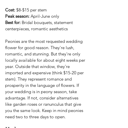
Cost:
 $8-$15 per stem 
Peak season:
 April-June only
Best for:
 Bridal bouquets, statement 
centerpieces, romantic aesthetics
Peonies are the most requested wedding 
flower for good reason. They're lush, 
romantic, and stunning. But they're only 
locally available for about eight weeks per 
year. Outside that window, they're 
imported and expensive (think $15-20 per 
stem). They represent romance and 
prosperity in the language of flowers. If 
your wedding is in peony season, take 
advantage. If not, consider alternatives 
like garden roses or ranunculus that give 
you the same look. Keep in mind peonies 
need two to three days to open.