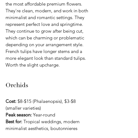
the most affordable premium flowers. 
They're clean, modern, and work in both 
minimalist and romantic settings. They 
represent perfect love and springtime. 
They continue to grow after being cut, 
which can be charming or problematic 
depending on your arrangement style. 
French tulips have longer stems and a 
more elegant look than standard tulips. 
Worth the slight upcharge.
Orchids
Cost:
 $8-$15 (Phalaenopsis), $3-$8 
(smaller varieties) 
Peak season:
 Year-round
Best for:
 Tropical weddings, modern 
minimalist aesthetics, boutonnieres