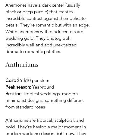
Anemones have a dark center (usually 
black or deep purple) that creates 
incredible contrast against their delicate 
petals. They're romantic but with an edge. 
White anemones with black centers are 
wedding gold. They photograph 
incredibly well and add unexpected 
drama to romantic palettes.
Anthuriums
Cost:
 $6-$10 per stem
Peak season:
 Year-round
Best for:
 Tropical weddings, modern 
minimalist designs, something different 
from standard roses
Anthuriums are tropical, sculptural, and 
bold. They're having a major moment in 
modern wedding design right now. They 