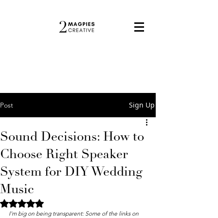
Sign Up
Post
Sound Decisions: How to
Choose Right Speaker
System for DIY Wedding
Music
Rated NaN out of 5 stars.
I'm big on being transparent: Some of the links on 