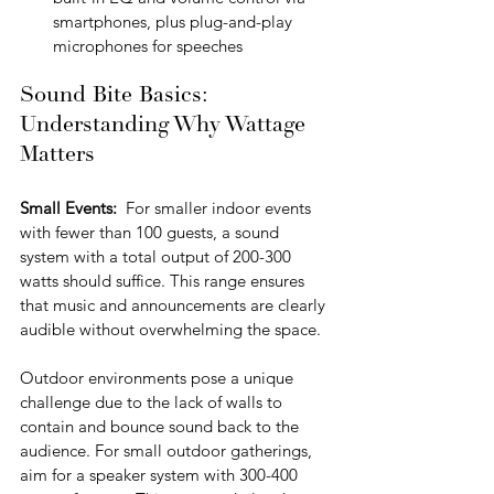
smartphones, plus plug-and-play 
microphones for speeches
Sound Bite Basics: 
Understanding Why Wattage 
Matters
Small Events:  
For smaller indoor events 
with fewer than 100 guests, a sound 
system with a total output of 200-300 
watts should suffice. This range ensures 
that music and announcements are clearly 
audible without overwhelming the space. 
Outdoor environments pose a unique 
challenge due to the lack of walls to 
contain and bounce sound back to the 
audience. For small outdoor gatherings, 
aim for a speaker system with 300-400 