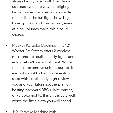
always highly rated with their large 
user base which is why this slightly 
higher priced item remains a staple 
on our list. The fun light show, big 
base options, and clear sound, even 
at high volumes make this a solid 
choice.
Moukey Karaoke Machine: 
This 12" 
Woofer PA System offers 2 wireless 
microphones, built in party lights and 
echo/treble/bass adjustment. While 
the most expensive unit on our list, it 
earns it's spot by being a one-stop 
shop with consistently high reviews. If 
you and your future spouse plan on 
hosting backyard BBQs, lake parties, 
or karaoke nights, this unit is very well 
worth the little extra you will spend.
JYX Karaoke Machine with 