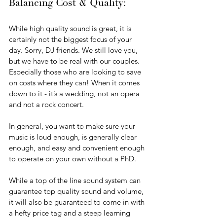
Balancing Cost & Quality:
While high quality sound is great, it is 
certainly not the biggest focus of your 
day. Sorry, DJ friends. We still love you, 
but we have to be real with our couples. 
Especially those who are looking to save 
on costs where they can! When it comes 
down to it - it’s a wedding, not an opera 
and not a rock concert. 
In general, you want to make sure your 
music is loud enough, is generally clear 
enough, and easy and convenient enough 
to operate on your own without a PhD. 
While a top of the line sound system can 
guarantee top quality sound and volume, 
it will also be guaranteed to come in with 
a hefty price tag and a steep learning 