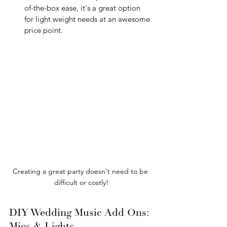
of-the-box ease, it's a great option 
for light weight needs at an awesome 
price point.
Creating a great party doesn't need to be 
difficult or costly!
DIY Wedding Music Add Ons: 