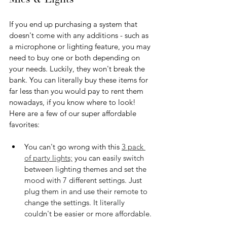
Mics & Lights
If you end up purchasing a system that 
doesn't come with any additions - such as 
a microphone or lighting feature, you may 
need to buy one or both depending on 
your needs. Luckily, they won't break the 
bank. You can literally buy these items for 
far less than you would pay to rent them 
nowadays, if you know where to look! 
Here are a few of our super affordable 
favorites:
You can't go wrong with this 
3 pack 
of party lights;
 you can e
asily switch 
between lighting themes and set the 
mood with 7 different settings. Just 
plug them in and use their remote to 
change the settings. It literally 
couldn't be easier or more affordable.