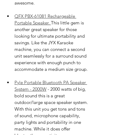
awesome. 
QFX PBX-61081 Rechargeable 
Portable Speaker. 
This little gem is 
another great speaker for those 
looking for ultimate portability and 
savings. Like the JYX Karaoke 
machine, you can connect a second 
unit seamlessly for a surround sound 
experience with enough punch to 
accommodate a medium size group. 
Pyle Portable Bluetooth PA Speaker 
System - 2000W
 - 2000 watts of big, 
bold sound this is a great 
outdoor/large space speaker system. 
With this unit you get tons and tons 
of sound, microphone capability, 
party lights and portability in one 
machine. While it does offer 