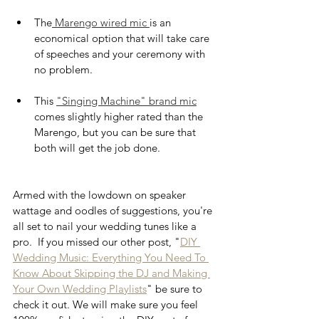
The
 Marengo wired mic 
is an 
economical option that will take care 
of speeches and your ceremony with 
no problem. 
This 
"Singing Machine" brand mic
comes slightly higher rated than the 
Marengo, but you can be sure that 
both will get the job done. 
Armed with the lowdown on speaker 
wattage and oodles of suggestions, you're 
all set to nail your wedding tunes like a 
pro.  If you missed our other post, "
DIY 
Wedding Music: Everything You Need To 
Know About Skipping the DJ and Making 
Your Own Wedding Playlists
" be sure to 
check it out. We will make sure you feel 