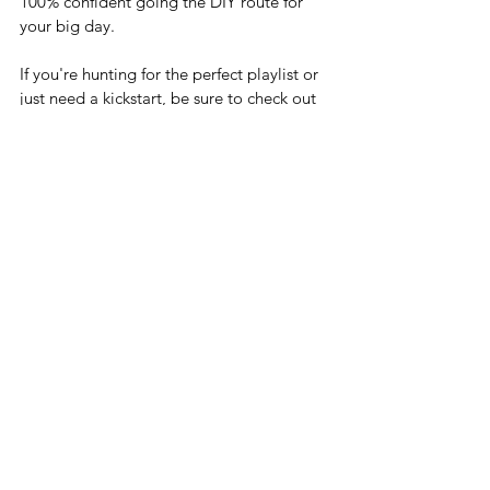
100% confident going the DIY route for 
your big day. 
If you're hunting for the perfect playlist or 
just need a kickstart, be sure to check out 
our 
premade playlists
. They're free and 
perfect to use as is or to spark your own 
playlist genius. There is a playlist for every 
style and we're always adding more to 
our collection.
And hey, why go it alone? Jump into our 
Facebook group, 
The I Do Club
,
 to get 
your hands on all the planning goodies 
and chat with other couples who are in 
the same boat. It's all about making 
planning fun and sharing the journey with 
folks who get it. (Like, really, really get it!)
Happy Planning,
Jillian