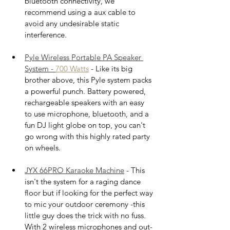
bluetooth connectivity, we 
recommend using a aux cable to 
avoid any undesirable static 
interference.
Pyle Wireless Portable PA Speaker 
System - 
700 
Watts
 - Like its big 
brother above, this Pyle system packs 
a powerful punch. Battery powered, 
rechargeable speakers with an easy 
to use microphone, bluetooth, and a 
fun DJ light globe on top, you can't 
go wrong with this highly rated party 
on wheels.
JYX 66PRO Karaoke Machine
 - This 
isn't the system for a raging dance 
floor but if looking for the perfect way 
to mic your outdoor ceremony -this 
little guy does the trick with no fuss. 
With 2 wireless microphones and out-