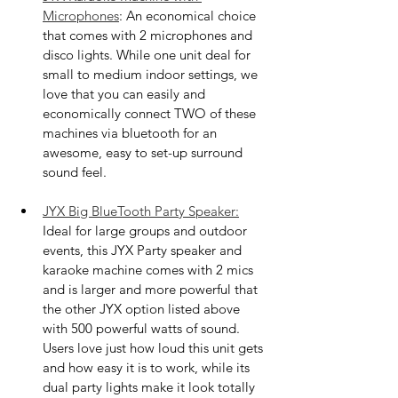
Microphones
: An economical choice 
that comes with 2 microphones and 
disco lights. While one unit deal for 
small to medium indoor settings, we 
love that you can easily and 
economically connect TWO of these 
machines via bluetooth for an 
awesome, easy to set-up surround 
sound feel. 
JYX Big BlueTooth Party Speaker:
Ideal for large groups and outdoor 
events, this JYX Party speaker and 
karaoke machine comes with 2 mics 
and is larger and more powerful that 
the other JYX option listed above 
with 500 powerful watts of sound. 
Users love just how loud this unit gets 
and how easy it is to work, while its 
dual party lights make it look totally 