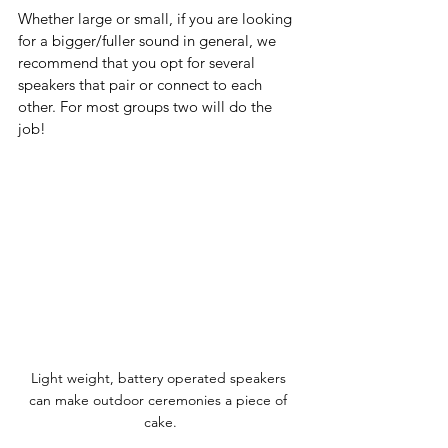
Whether large or small, if you are looking 
for a bigger/fuller sound in general, we 
recommend that you opt for several 
speakers that pair or connect to each 
other. For most groups two will do the 
job! 
Light weight, battery operated speakers 
can make outdoor ceremonies a piece of 
cake.