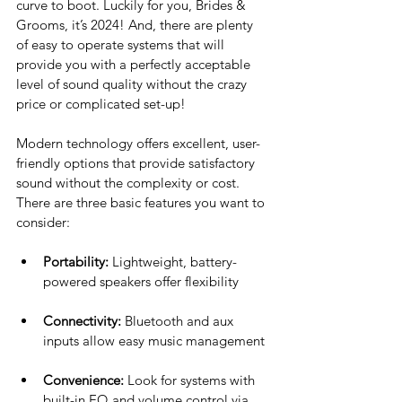
curve to boot. Luckily for you, Brides & 
Grooms, it’s 2024! And, there are plenty 
of easy to operate systems that will 
provide you with a perfectly acceptable 
level of sound quality without the crazy 
price or complicated set-up! 
Modern technology offers excellent, user-
friendly options that provide satisfactory 
sound without the complexity or cost. 
There are three basic features you want to 
consider: 
Portability: 
Lightweight, battery-
powered speakers offer flexibility
Connectivity: 
Bluetooth and aux 
inputs allow easy music management
Convenience:
 Look for systems with 
built-in EQ and volume control via 