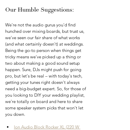
Our Humble Suggestions: 
We're not the audio gurus you'd find 
hunched over mixing boards, but trust us, 
we've seen our fair share of what works 
(and what certainly doesn't) at weddings. 
Being the go-to person when things get 
tricky means we've picked up a thing or 
two about making a good sound setup 
happen. Sure, DJs might push for going 
pro, but let's be real – with today's tech, 
getting your tunes right doesn't always 
need a big-budget expert. So, for those of 
you looking to DIY your wedding playlist, 
we're totally on board and here to share 
some speaker system picks that won't let 
you down.
Ion Audio Block Rocker XL (220 W 