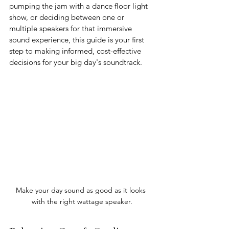
pumping the jam with a dance floor light 
show, or deciding between one or 
multiple speakers for that immersive 
sound experience, this guide is your first 
step to making informed, cost-effective 
decisions for your big day's soundtrack. 
Make your day sound as good as it looks 
with the right wattage speaker.