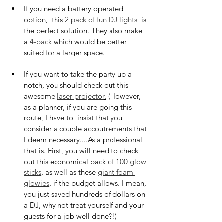
If you need a battery operated 
option,  this 
2 pack of fun DJ lights 
 is 
the perfect solution. They also make 
a 
4-pack 
which would be better 
suited for a larger space.
If you want to take the party up a 
notch, you should check out this 
awesome 
laser projector
.
 (However, 
as a planner, if you are going this 
route, I have to  insist that you 
consider a couple accoutrements that 
I deem necessary....As a professional 
that is. First, you will need to check 
out this economical pack of 100 
glow 
sticks
, as well as these 
giant foam 
glowies
,
 if the budget allows. I mean, 
you just saved hundreds of dollars on 
a DJ, why not treat yourself and your 
guests for a job well done?!)