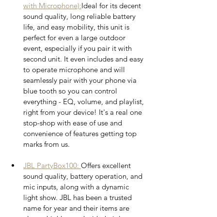
with Microphone)
:
Ideal for its decent 
sound quality, long reliable battery 
life, and easy mobility, this unit is 
perfect for even a large outdoor 
event, especially if you pair it with 
second unit. It even includes and easy 
to operate microphone and will 
seamlessly pair with your phone via 
blue tooth so you can control 
everything - EQ, volume, and playlist, 
right from your device! It's a real one 
stop-shop with ease of use and 
convenience of features getting top 
marks from us. 
JBL PartyBox100: 
Offers excellent 
sound quality, battery operation, and 
mic inputs, along with a dynamic 
light show. JBL has been a trusted 
name for year and their items are 