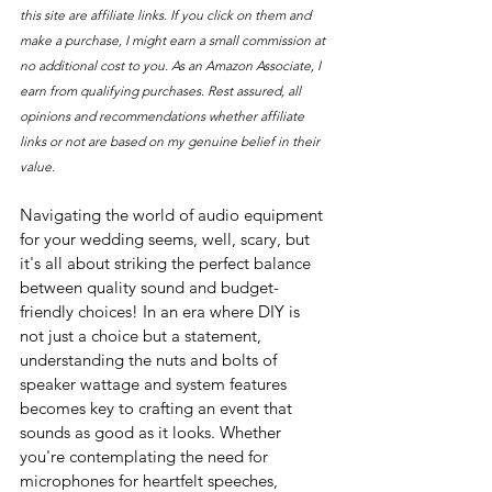
this site are affiliate links. If you click on them and 
make a purchase, I might earn a small commission at 
no additional cost to you. As an Amazon Associate, I 
earn from qualifying purchases. Rest assured, all 
opinions and recommendations whether affiliate 
links or not are based on my genuine belief in their 
value.
Navigating the world of audio equipment 
for your wedding seems, well, scary, but 
it's all about striking the perfect balance 
between quality sound and budget-
friendly choices! In an era where DIY is 
not just a choice but a statement, 
understanding the nuts and bolts of 
speaker wattage and system features 
becomes key to crafting an event that 
sounds as good as it looks. Whether 
you're contemplating the need for 
microphones for heartfelt speeches, 