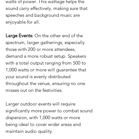
watts of power. This wattage helps the 
sound carry effectively, making sure that 
speeches and background music are 
enjoyable for all.
Large Events: 
On the other end of the 
spectrum, larger gatherings, especially 
those with 200 or more attendees, 
demand a more robust setup. Speakers 
with a total output ranging from 500 to 
1,000 watts or more will guarantee that 
your sound is evenly distributed 
throughout the venue, ensuring no one 
misses out on the festivities. 
Larger outdoor events will require 
significantly more power to combat sound 
dispersion, with 1,000 watts or more 
being ideal to cover wider areas and 
maintain audio quality.