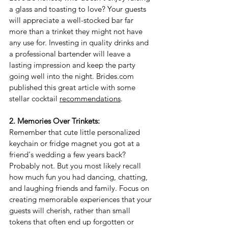
a glass and toasting to love? Your guests 
will appreciate a well-stocked bar far 
more than a trinket they might not have 
any use for. Investing in quality drinks and 
a professional bartender will leave a 
lasting impression and keep the party 
going well into the night. 
Brides.com
published this great article with some 
stellar cocktail 
recommendations
.
2. Memories Over Trinkets:
Remember that cute little personalized 
keychain or fridge magnet you got at a 
friend's wedding a few years back? 
Probably not. But you most likely recall 
how much fun you had dancing, chatting, 
and laughing friends and family. 
Focus on 
creating memorable experiences that your 
guests will cherish, rather than small 
tokens that often end up forgotten or 