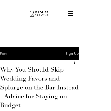
Sign Up
Post
Why You Should Skip
Wedding Favors and
Splurge on the Bar Instead
- Advice for Staying on
Budget