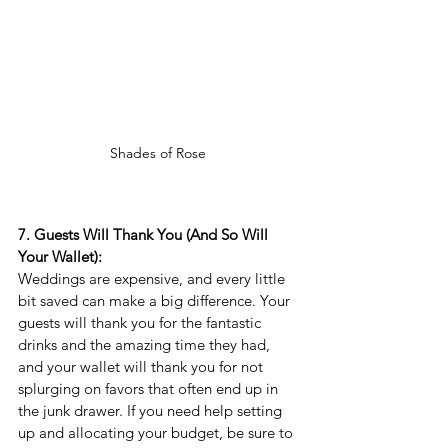
Shades of Rose 
7. Guests Will Thank You (And So Will 
Your Wallet):
Weddings are expensive, and every little 
bit saved can make a big difference. Your 
guests will thank you for the fantastic 
drinks and the amazing time they had, 
and your wallet will thank you for not 
splurging on favors that often end up in 
the junk drawer. If you need help setting 
up and allocating your budget, be sure to 