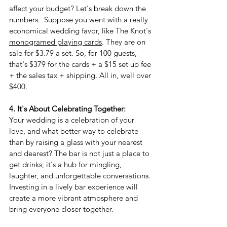
affect your budget? Let's break down the 
numbers.  Suppose you went with a really 
economical wedding favor, like The Knot's 
monogramed playing cards
. They are on 
sale for $3.79 a set. So, for 100 guests, 
that's $379 for the cards + a $15 set up fee 
+ the sales tax + shipping. All in, well over 
$400. 
4. It's About Celebrating Together:
Your wedding is a celebration of your 
love, and what better way to celebrate 
than by raising a glass with your nearest 
and dearest? The bar is not just a place to 
get drinks; it's a hub for mingling, 
laughter, and unforgettable conversations. 
Investing in a lively bar experience will 
create a more vibrant atmosphere and 
bring everyone closer together.