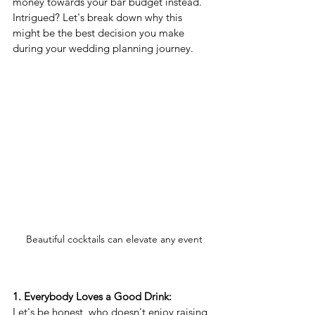
money towards your bar budget instead. 
Intrigued? Let's break down why this 
might be the best decision you make 
during your wedding planning journey.
 Beautiful cocktails can elevate any event
1. Everybody Loves a Good Drink:
Let's be honest, who doesn't enjoy raising 