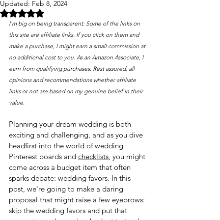
Updated:
Feb 8, 2024
Rated NaN out of 5 stars.
I'm big on being transparent: Some of the links on 
this site are affiliate links. If you click on them and 
make a purchase, I might earn a small commission at 
no additional cost to you. As an Amazon Associate, I 
earn from qualifying purchases. Rest assured, all 
opinions and recommendations whether affiliate 
links or not are based on my genuine belief in their 
value. 
Planning your dream wedding is both 
exciting and challenging, and as you dive 
headfirst into the world of wedding 
Pinterest boards and 
checklists
, you might 
come across a budget item that often 
sparks debate: wedding favors. In this 
post, we're going to make a daring 
proposal that might raise a few eyebrows: 
skip the wedding favors and put that 