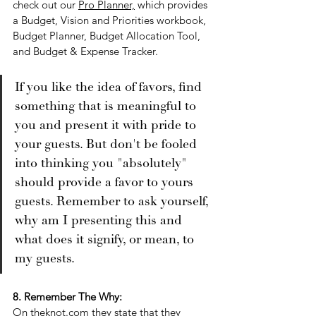
check out our 
Pro Planner,
 which provides 
a Budget, Vision and Priorities workbook, 
Budget Planner, Budget Allocation Tool, 
and Budget & Expense Tracker. 
If you like the idea of favors, find 
something that is meaningful to 
you and present it with pride to 
your guests. But don't be fooled 
into thinking you "absolutely" 
should provide a favor to yours 
guests. Remember to ask yourself, 
why am I presenting this and 
what does it signify, or mean, to 
my guests. 
8. Remember The Why:
On 
theknot.com
 they 
state that they 