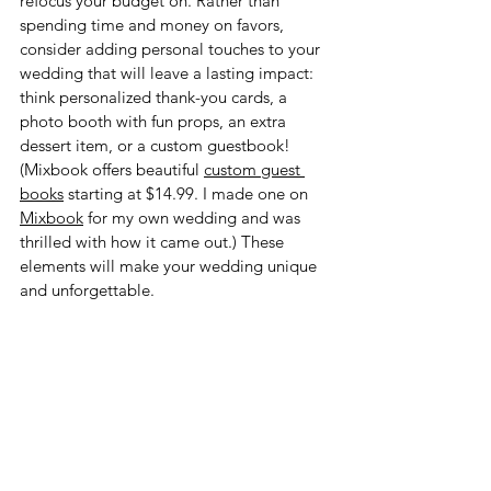
refocus your budget on. Rather than 
spending time and money on favors, 
consider adding personal touches to your 
wedding that will leave a lasting impact: 
think personalized thank-you cards, a 
photo booth with fun props, an extra 
dessert item, or a custom guestbook! 
(Mixbook offers beautiful 
custom guest 
books
 starting at $14.99. I made one on 
Mixbook
 for my own wedding and was 
thrilled with how it came out.) These 
elements will make your wedding unique 
and unforgettable. 