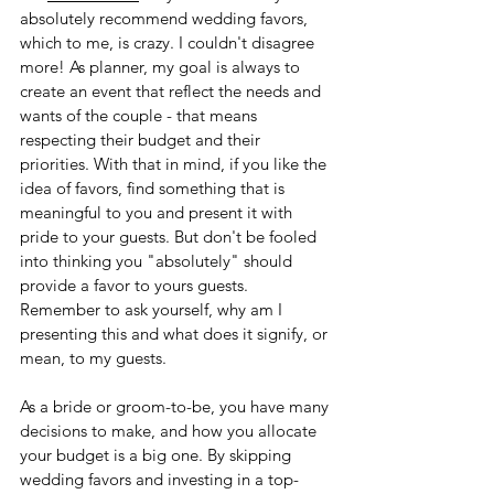
absolutely recommend wedding favors, 
which to me, is crazy. I couldn't disagree 
more! As planner, my goal is always to 
create an event that reflect the needs and 
wants of the couple - that means 
respecting their budget and their 
priorities. With that in mind, if you like the 
idea of favors, find something that is 
meaningful to you and present it with 
pride to your guests. But don't be fooled 
into thinking you "absolutely" should 
provide a favor to yours guests. 
Remember to ask yourself, why am I 
presenting this and what does it signify, or 
mean, to my guests.
As a bride or groom-to-be, you have many 
decisions to make, and how you allocate 
your budget is a big one. By skipping 
wedding favors and investing in a top-