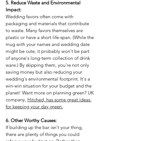
5. Reduce Waste and Environmental 
Impact:
Wedding favors often come with 
packaging and materials that contribute 
to waste. Many favors themselves are 
plastic or have a short life-span. (While the 
mug with your names and wedding date 
might be cute, it probably won't be part 
of anyone's long-term collection of drink 
ware.) By skipping them, you're not only 
saving money but also reducing your 
wedding's environmental footprint. It's a 
win-win situation for your budget and the 
planet! Want more on planning green? UK 
company, 
Hitched, has some great ideas 
for keeping your day green.
6. Other Worthy Causes:
If building up the bar isn't your thing, 
there are plenty of things you could 