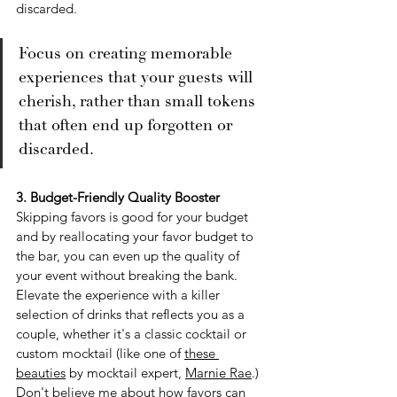
discarded.
Focus on creating memorable 
experiences that your guests will 
cherish, rather than small tokens 
that often end up forgotten or 
discarded.
3. Budget-Friendly Quality Booster
Skipping favors is good for your budget 
and by reallocating your favor budget to 
the bar, you can even up the quality of 
your event without breaking the bank. 
Elevate the experience with a killer 
selection of drinks that reflects you as a 
couple, whether it's a classic cocktail or 
custom mocktail (like one of 
these 
beauties
 by mocktail expert, 
Marnie Rae
.)  
Don't believe me about how favors can 