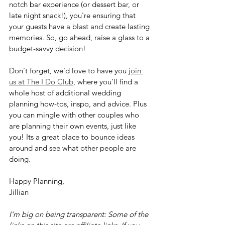
notch bar experience (or dessert bar, or 
late night snack!), you're ensuring that 
your guests have a blast and create lasting 
memories. So, go ahead, raise a glass to a 
budget-savvy decision! 
Don't forget, we'd love to have you 
join 
us at The I Do Club
, where you'll find a 
whole host of additional wedding 
planning how-tos, inspo, and advice. Plus 
you can mingle with other couples who 
are planning their own events, just like 
you! Its a great place to bounce ideas 
around and see what other people are 
doing.
Happy Planning,
Jillian
I'm big on being transparent: Some of the 