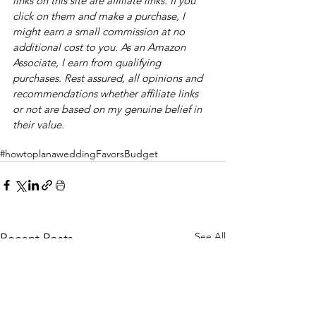
links on this site are affiliate links. If you 
click on them and make a purchase, I 
might earn a small commission at no 
additional cost to you. As an Amazon 
Associate, I earn from qualifying 
purchases. Rest assured, all opinions and 
recommendations whether affiliate links 
or not are based on my genuine belief in 
their value. 
#howtoplanawedding
Favors
Budget
See All
Recent Posts