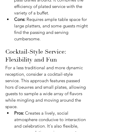
efficiency of plated service with the 
variety of a buffet.
Cons:
 Requires ample table space for 
large platters, and some guests might 
find the passing and serving 
cumbersome.
Cocktail-Style Service: 
Flexibility and Fun
For a less traditional and more dynamic 
reception, consider a cocktail-style 
service. This approach features passed 
hors d'oeuvres and small plates, allowing 
guests to sample a wide array of flavors 
while mingling and moving around the 
space.
Pros:
 Creates a lively, social 
atmosphere conducive to interaction 
and celebration. It's also flexible, 