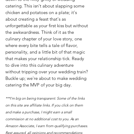
catering. This isn't about slapping some 
chicken and potatoes on a plate; it's 
about creating a feast that's as 
unforgettable as your first kiss but without 
the awkwardness. Think of it as the 
culinary chapter of your love story, one 
where every bite tells a tale of flavor, 
personality, and a little bit of that magic 
that makes your relationship tick. Ready 
to dive into this culinary adventure 
without tripping over your wedding train? 
Buckle up; we're about to make wedding 
catering the MVP of your big day.
***I'm big on being transparent: Some of the links 
on this site are affiliate links. If you click on them 
and make a purchase, I might earn a small 
commission at no additional cost to you. As an 
Amazon Associate, I earn from qualifying purchases. 
Rest assured, all opinions and recommendations 