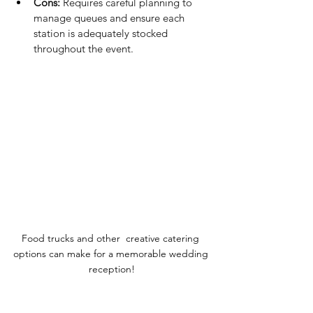
Cons:
 Requires careful planning to 
manage queues and ensure each 
station is adequately stocked 
throughout the event.
Food trucks and other  creative catering 
options can make for a memorable wedding 
reception!