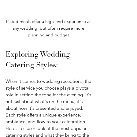
Plated meals offer a high-end experience at 
any wedding, but often require more 
planning and budget.
Exploring Wedding 
Catering Styles:
When it comes to wedding receptions, the 
style of service you choose plays a pivotal 
role in setting the tone for the evening. It's 
not just about what's on the menu; it's 
about how it's presented and enjoyed. 
Each style offers a unique experience, 
ambiance, and flow to your celebration. 
Here's a closer look at the most popular 
catering styles and what they bring to the 