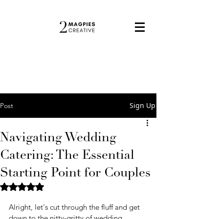
Sign Up
Post
Navigating Wedding
Catering: The Essential
Starting Point for Couples
Rated NaN out of 5 stars.
Alright, let's cut through the fluff and get 
down to the nitty-gritty of wedding 