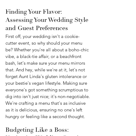
Finding Your Flavor: 
Assessing Your Wedding Style 
and Guest Preferences
First off, your wedding isn't a cookie-
cutter event, so why should your menu 
be? Whether you're all about a boho-chic 
vibe, a black-tie affair, or a beachfront 
bash, let's make sure your menu mirrors 
that. And hey, while we're at it, let's not 
forget Aunt Linda's gluten intolerance or 
your bestie's vegan lifestyle. Making sure 
everyone's got something scrumptious to 
dig into isn't just nice; it's non-negotiable. 
We're crafting a menu that's as inclusive 
as it is delicious, ensuring no one's left 
hungry or feeling like a second thought.
Budgeting Like a Boss: 