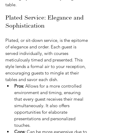
table.
Plated Service: Elegance and 
Sophistication
Plated, or sit-down service, is the epitome 
of elegance and order. Each guest is 
served individually, with courses 
meticulously timed and presented. This 
style lends a formal air to your reception, 
encouraging guests to mingle at their 
tables and savor each dish.
Pros: 
Allows for a more controlled 
environment and timing, ensuring 
that every guest receives their meal 
simultaneously. It also offers 
opportunities for elaborate 
presentations and personalized 
touches.
Cons: 
Can be more expensive due to 