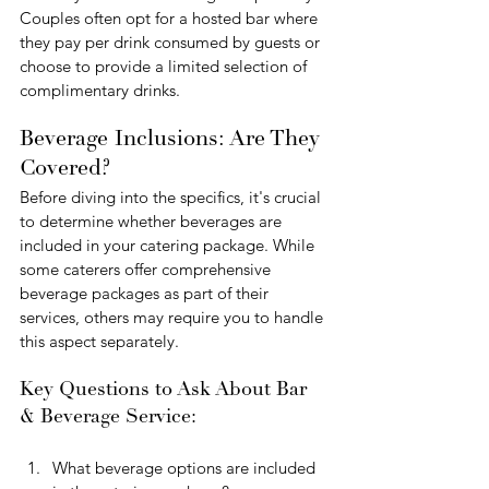
Couples often opt for a hosted bar where 
they pay per drink consumed by guests or 
choose to provide a limited selection of 
complimentary drinks.
Beverage Inclusions: Are They 
Covered?
Before diving into the specifics, it's crucial 
to determine whether beverages are 
included in your catering package. While 
some caterers offer comprehensive 
beverage packages as part of their 
services, others may require you to handle 
this aspect separately.
Key Questions to Ask About Bar 
& Beverage Service:
What beverage options are included 