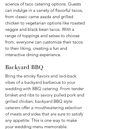
science of taco catering options. Guests 
can indulge in a variety of flavorful tacos, 
from classic carne asada and grilled 
chicken to vegetarian options like roasted 
veggie and black bean tacos. With a 
range of toppings and salsas to choose 
from, everyone can customize their tacos 
to their liking, creating a fun and 
interactive dining experience.
Backyard BBQ
Bring the smoky flavors and laid-back 
vibes of a backyard barbecue to your 
wedding with BBQ catering. From tender 
brisket and ribs to savory pulled pork and 
grilled chicken, backyard BBQ style 
caterers offer a mouthwatering selection 
of meats and sides that are sure to satisfy 
any appetite. 
This is one way to make 
your wedding menu memorable.