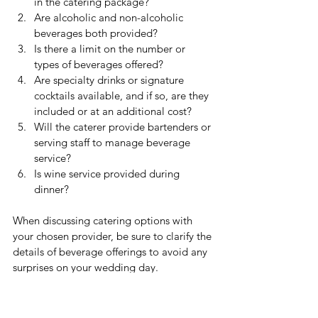
in the catering package?
Are alcoholic and non-alcoholic 
beverages both provided?
Is there a limit on the number or 
types of beverages offered?
Are specialty drinks or signature 
cocktails available, and if so, are they 
included or at an additional cost?
Will the caterer provide bartenders or 
serving staff to manage beverage 
service?
Is wine service provided during 
dinner?
When discussing catering options with 
your chosen provider, be sure to clarify the 
details of beverage offerings to avoid any 
surprises on your wedding day. 
Understanding what's included, what's 
not, and any additional costs associated 
with beverages can help you plan and 