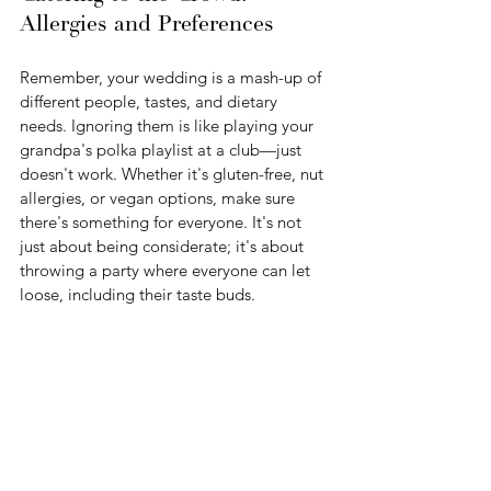
Allergies and Preferences
Remember, your wedding is a mash-up of 
different people, tastes, and dietary 
needs. Ignoring them is like playing your 
grandpa's polka playlist at a club—just 
doesn't work. Whether it's gluten-free, nut 
allergies, or vegan options, make sure 
there's something for everyone. It's not 
just about being considerate; it's about 
throwing a party where everyone can let 
loose, including their taste buds.