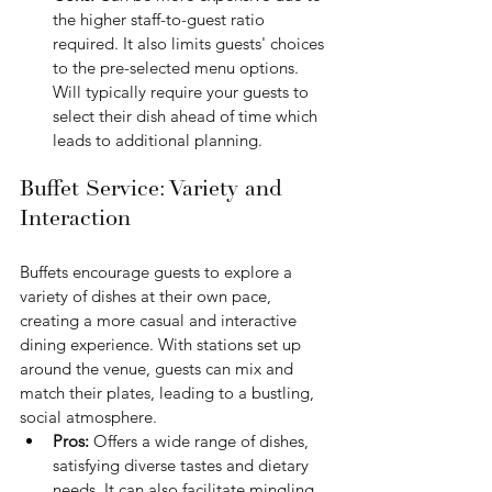
the higher staff-to-guest ratio 
required. It also limits guests' choices 
to the pre-selected menu options. 
Will typically require your guests to 
select their dish ahead of time which 
leads to additional planning.
Buffet Service: Variety and 
Interaction
Buffets encourage guests to explore a 
variety of dishes at their own pace, 
creating a more casual and interactive 
dining experience. With stations set up 
around the venue, guests can mix and 
match their plates, leading to a bustling, 
social atmosphere.
Pros:
 Offers a wide range of dishes, 
satisfying diverse tastes and dietary 
needs. It can also facilitate mingling 