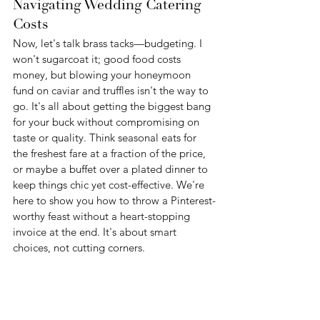
Navigating Wedding Catering 
Costs
Now, let's talk brass tacks—budgeting. I 
won't sugarcoat it; good food costs 
money, but blowing your honeymoon 
fund on caviar and truffles isn't the way to 
go. It's all about getting the biggest bang 
for your buck without compromising on 
taste or quality. Think seasonal eats for 
the freshest fare at a fraction of the price, 
or maybe a buffet over a plated dinner to 
keep things chic yet cost-effective. We're 
here to show you how to throw a Pinterest-
worthy feast without a heart-stopping 
invoice at the end. It's about smart 
choices, not cutting corners.