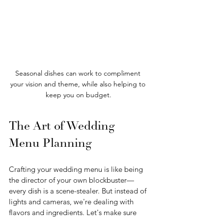
Seasonal dishes can work to compliment 
your vision and theme, while also helping to 
keep you on budget.
The Art of Wedding 
Menu Planning
Crafting your wedding menu is like being 
the director of your own blockbuster—
every dish is a scene-stealer. But instead of 
lights and cameras, we're dealing with 
flavors and ingredients. Let's make sure 