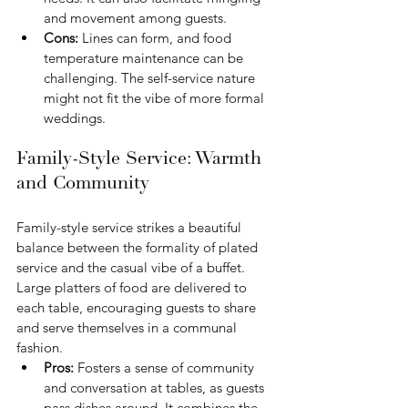
and movement among guests.
Cons: 
Lines can form, and food 
temperature maintenance can be 
challenging. The self-service nature 
might not fit the vibe of more formal 
weddings.
Family-Style Service: Warmth 
and Community
Family-style service strikes a beautiful 
balance between the formality of plated 
service and the casual vibe of a buffet. 
Large platters of food are delivered to 
each table, encouraging guests to share 
and serve themselves in a communal 
fashion.
Pros:
 Fosters a sense of community 
and conversation at tables, as guests 
pass dishes around. It combines the 