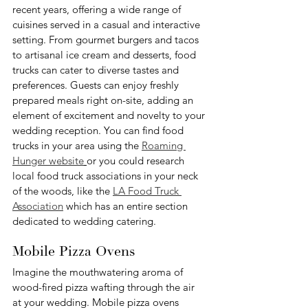
recent years, offering a wide range of 
cuisines served in a casual and interactive 
setting. From gourmet burgers and tacos 
to artisanal ice cream and desserts, food 
trucks can cater to diverse tastes and 
preferences. Guests can enjoy freshly 
prepared meals right on-site, adding an 
element of excitement and novelty to your 
wedding reception. You can find food 
trucks in your area using the 
Roaming 
Hunger website
or you could research 
local food truck associations in your neck 
of the woods, like the 
LA Food Truck 
Association
 which has an entire section 
dedicated to wedding catering.
Mobile Pizza Ovens
Imagine the mouthwatering aroma of 
wood-fired pizza wafting through the air 
at your wedding. Mobile pizza ovens 