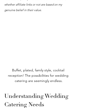
whether affiliate links or not are based on my 
genuine belief in their value. 
Buffet, plated, family style, cocktail 
reception! The possibilities for wedding 
catering are seemingly endless.
Understanding Wedding 
Catering Needs