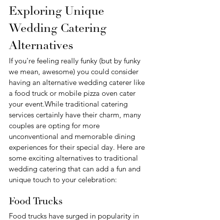
Exploring Unique 
Wedding Catering 
Alternatives
If you're feeling really funky (but by funky 
we mean, awesome) you could consider 
having an alternative wedding caterer like 
a food truck or mobile pizza oven cater 
your event.While traditional catering 
services certainly have their charm, many 
couples are opting for more 
unconventional and memorable dining 
experiences for their special day. Here are 
some exciting alternatives to traditional 
wedding catering that can add a fun and 
unique touch to your celebration:
Food Trucks
Food trucks have surged in popularity in 