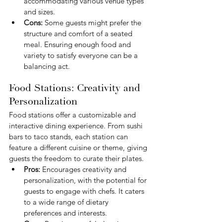
accommodating various venue types 
and sizes.
Cons:
 Some guests might prefer the 
structure and comfort of a seated 
meal. Ensuring enough food and 
variety to satisfy everyone can be a 
balancing act.
Food Stations: Creativity and 
Personalization
Food stations offer a customizable and 
interactive dining experience. From sushi 
bars to taco stands, each station can 
feature a different cuisine or theme, giving 
guests the freedom to curate their plates.
Pros:
 Encourages creativity and 
personalization, with the potential for 
guests to engage with chefs. It caters 
to a wide range of dietary 
preferences and interests.