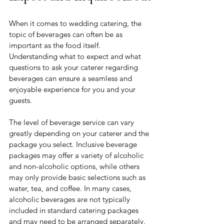
When it comes to wedding catering, the 
topic of beverages can often be as 
important as the food itself. 
Understanding what to expect and what 
questions to ask your caterer regarding 
beverages can ensure a seamless and 
enjoyable experience for you and your 
guests.
The level of beverage service can vary 
greatly depending on your caterer and the 
package you select. Inclusive beverage 
packages may offer a variety of alcoholic 
and non-alcoholic options, while others 
may only provide basic selections such as 
water, tea, and coffee. In many cases, 
alcoholic beverages are not typically 
included in standard catering packages 
and may need to be arranged separately. 