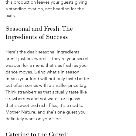
this production leaves your guests giving 
a standing ovation, not heading for the 
exits.
Seasonal and Fresh: The 
Ingredients of Success
Here's the deal: seasonal ingredients 
aren't just buzzwords—they're your secret 
weapon for a menu that's as fresh as your 
dance moves. Using what's in season 
means your food will not only taste better 
but often comes with a smaller price tag. 
Think strawberries that actually taste like 
strawberries and not water, or squash 
that's sweet and rich. Plus, it's a nod to 
Mother Nature, and she's one guest you 
definitely want on your side.
Catering to the Crowd: 