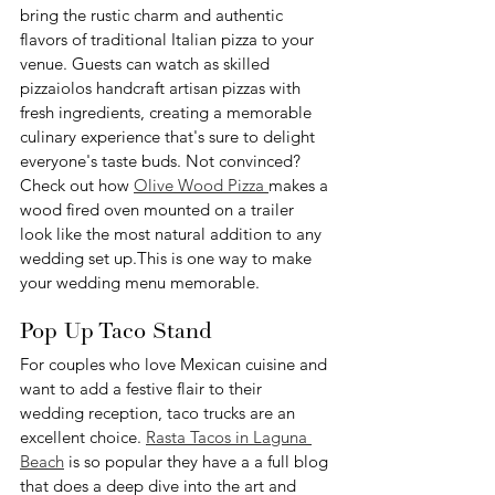
bring the rustic charm and authentic 
flavors of traditional Italian pizza to your 
venue. Guests can watch as skilled 
pizzaiolos handcraft artisan pizzas with 
fresh ingredients, creating a memorable 
culinary experience that's sure to delight 
everyone's taste buds. Not convinced? 
Check out how 
Olive Wood Pizza 
makes a 
wood fired oven mounted on a trailer 
look like the most natural addition to any 
wedding set up.This is one way to make 
your wedding menu memorable.
Pop Up Taco Stand
For couples who love Mexican cuisine and 
want to add a festive flair to their 
wedding reception, taco trucks are an 
excellent choice. 
Rasta Tacos in Laguna 
Beach
 is so popular they have a a full blog 
that does a deep dive into the art and 