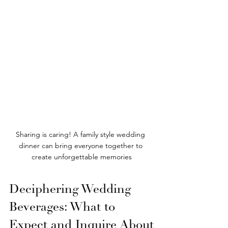
Sharing is caring! A family style wedding 
dinner can bring everyone together to 
create unforgettable memories
Deciphering Wedding 
Beverages: What to 
Expect and Inquire About