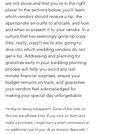
are not alone and that you're in the right 
place! In the sections below, you'll learn 
which vendors should receive a tip, the 
appropriate amounts to allocate, and how 
and when to present it to your vendor. In a 
culture that has seemingly gone tip crazy 
(like, really, crazy!) we’re also going to 
dive into which wedding vendors do not 
get a tip. Addressing and planning for 
gratuities early in your wedding planning 
process will help you avoid any last-
minute financial surprises, ensure your 
budget remains on track, and guarantee 
your vendors feel acknowledged for 
making your special day unforgettable
I'm big on being transparent: Some of the links on 
this site are affiliate links. If you click on them and 
make a purchase, I might earn a small commission at 
no additional cost to you. As an Amazon Associate, I 