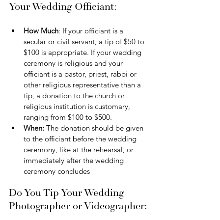
Your Wedding Officiant:
How Much
: If your officiant is a 
secular or civil servant, a tip of $50 to 
$100 is appropriate. If your wedding 
ceremony is religious and your 
officiant is a pastor, priest, rabbi or 
other religious representative than a 
tip, a donation to the church or 
religious institution is customary, 
ranging from $100 to $500.
When:
 The donation should be given 
to the officiant before the wedding 
ceremony, like at the rehearsal, or 
immediately after the wedding 
ceremony concludes
Do You Tip Your Wedding 
Photographer or Videographer: