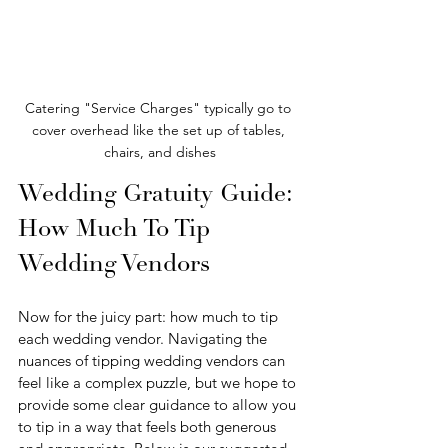
Catering "Service Charges" typically go to 
cover overhead like the set up of tables, 
chairs, and dishes
Wedding Gratuity Guide: 
How Much To Tip 
Wedding Vendors
Now for the juicy part: how much to tip 
each wedding vendor. Navigating the 
nuances of tipping wedding vendors can 
feel like a complex puzzle, but we hope to 
provide some clear guidance to allow you 
to tip in a way that feels both generous 