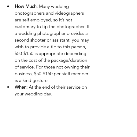
How Much:
 Many wedding 
photographers and videographers 
are self employed, so it’s not 
customary to tip the photographer. If 
a wedding photographer provides a 
second shooter or assistant, you may 
wish to provide a tip to this person, 
$50-$150 is appropriate depending 
on the cost of the package/duration 
of service. For those not owning their 
business, $50-$150 per staff member 
is a kind gesture.
When:
 At the end of their service on 
your wedding day.