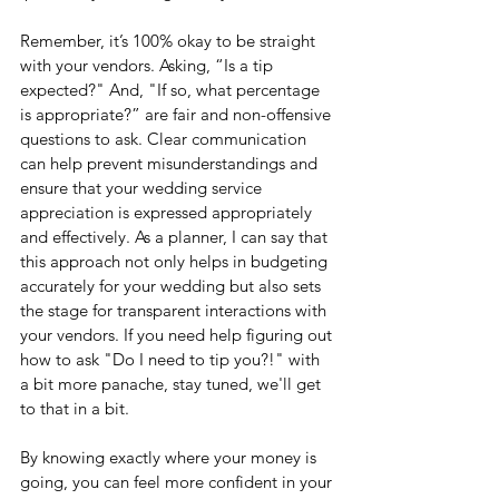
Remember, it’s 100% okay to be straight 
with your vendors. Asking, “Is a tip 
expected?" And, "If so, what percentage 
is appropriate?” are fair and non-offensive 
questions to ask. Clear communication 
can help prevent misunderstandings and 
ensure that your wedding service 
appreciation is expressed appropriately 
and effectively. As a planner, I can say that 
this approach not only helps in budgeting 
accurately for your wedding but also sets 
the stage for transparent interactions with 
your vendors. If you need help figuring out 
how to ask "Do I need to tip you?!" with 
a bit more panache, stay tuned, we'll get 
to that in a bit.
By knowing exactly where your money is 
going, you can feel more confident in your 