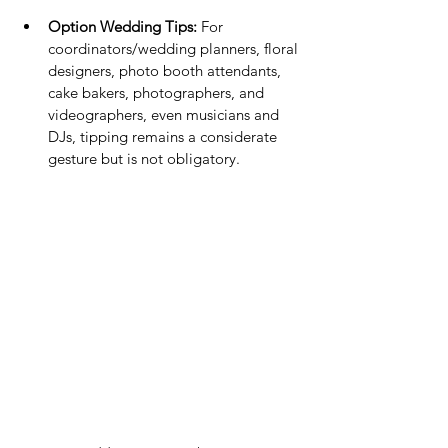
Option Wedding Tips:
 For 
coordinators/wedding planners, floral 
designers, photo booth attendants, 
cake bakers, photographers, and 
videographers, even musicians and 
DJs, tipping remains a considerate 
gesture but is not obligatory.