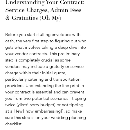
Understanding Your Contract: 
Service Charges, Admin Fees 
& Gratuities (Oh My)
Before you start stuffing envelopes with 
cash, the very first step to figuring out who 
gets what involves taking a deep dive into 
your vendor contracts. This preliminary 
step is completely crucial as some 
vendors may include a gratuity or service 
charge within their initial quote, 
particularly catering and transportation 
providers. Understanding the fine print in 
your contract is essential and can prevent 
you from two potential scenarios - tipping 
twice (yikes! sorry budget) or not tipping 
at all (ew! how embarrassing!), so make 
sure this step is on your wedding planning 
checklist.