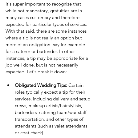
It's super important to recognize that 
while not mandatory, gratuities are in 
many cases customary and therefore 
expected for particular types of services. 
With that said, there are some instances 
where a tip is not really an option but 
more of an obligation- say for example - 
for a caterer or bartender. In other 
instances, a tip may be appropriate for a 
job well done, but is not necessarily 
expected. Let's break it down:
Obligated Wedding Tips: 
Certain 
roles typically expect a tip for their 
services, including delivery and setup 
crews, makeup artists/hairstylists, 
bartenders, catering team/waitstaff 
transportation, and other types of 
attendants (such as valet attendants 
or coat check).