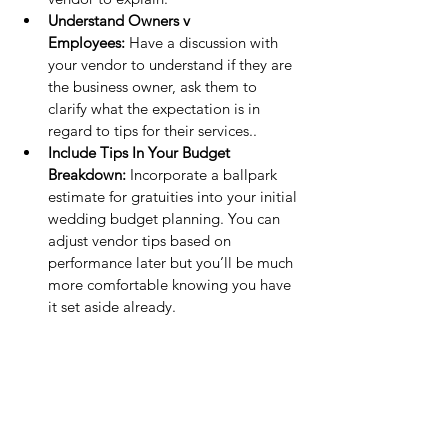
Understand Owners v 
Employees:
 Have a discussion with 
your vendor to understand if they are 
the business owner, ask them to 
clarify what the expectation is in 
regard to tips for their services..
Include Tips In Your Budget 
Breakdown:
 Incorporate a ballpark 
estimate for gratuities into your initial 
wedding budget planning. You can 
adjust vendor tips based on 
performance later but you’ll be much 
more comfortable knowing you have 
it set aside already.