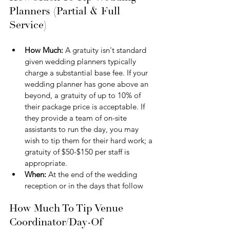
Planners (Partial & Full 
Service)
How Much: 
A gratuity isn't standard 
given wedding planners typically 
charge a substantial base fee. If your 
wedding planner has gone above an 
beyond, a gratuity of up to 10% of 
their package price is acceptable. If 
they provide a team of on-site 
assistants to run the day, you may 
wish to tip them for their hard work; a 
gratuity of $50-$150 per staff is 
appropriate.
When: 
At the end of the wedding 
reception or in the days that follow
How Much To Tip Venue 
Coordinator/Day-Of 