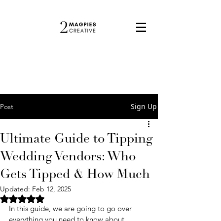
Sign Up
Post
Ultimate Guide to Tipping
Wedding Vendors: Who
Gets Tipped & How Much
Updated:
Feb 12, 2025
Rated NaN out of 5 stars.
In this guide, we are going to go over 
everything you need to know about 