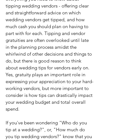
tipping wedding vendors - offering clear 
and straightforward advice on which 
wedding vendors get tipped, and how 
much cash you should plan on having to 
part with for each. Tipping and vendor 
gratuities are often overlooked until late 
in the planning process amidst the 
whirlwind of other decisions and things to 
do, but there is good reason to think 
about wedding tips for vendors early on. 
Yes, gratuity plays an important role in 
expressing your appreciation to your hard-
working vendors, but more important to 
consider is how tips can drastically impact 
your wedding budget and total overall 
spend.
If you've been wondering "Who do you 
tip at a wedding?", or, "How much do 
you tip wedding vendors?" know that you 