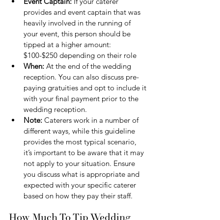
Event Captain: 
If your caterer 
provides and event captain that was 
heavily involved in the running of 
your event, this person should be 
tipped at a higher amount: 
$100-$250 depending on their role
When:
 At the end of the wedding 
reception. You can also discuss pre-
paying gratuities and opt to include it 
with your final payment prior to the 
wedding reception.
Note: 
Caterers work in a number of 
different ways, while this guideline 
provides the most typical scenario, 
it’s important to be aware that it may 
not apply to your situation. Ensure 
you discuss what is appropriate and 
expected with your specific caterer 
based on how they pay their staff.
How Much To Tip Wedding 