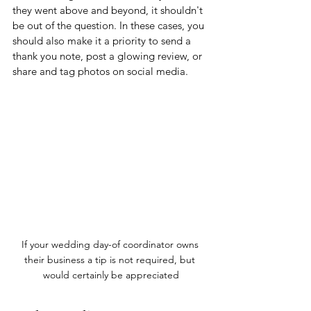
they went above and beyond, it shouldn't 
be out of the question. In these cases, you 
should also make it a priority to send a 
thank you note, post a glowing review, or 
share and tag photos on social media.
If your wedding day-of coordinator owns 
their business a tip is not required, but 
would certainly be appreciated