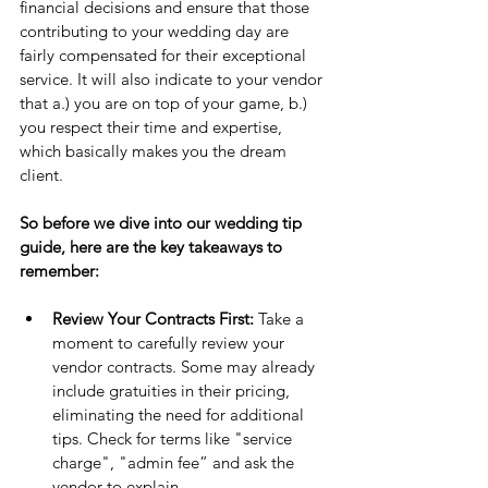
financial decisions and ensure that those 
contributing to your wedding day are 
fairly compensated for their exceptional 
service. It will also indicate to your vendor 
that a.) you are on top of your game, b.) 
you respect their time and expertise, 
which basically makes you the dream 
client.
So before we dive into our wedding tip 
guide, here are the key takeaways to 
remember:
Review Your Contracts First: 
Take a 
moment to carefully review your 
vendor contracts. Some may already 
include gratuities in their pricing, 
eliminating the need for additional 
tips. Check for terms like "service 
charge", "admin fee” and ask the 
vendor to explain.