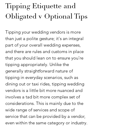
Tipping Etiquette and 
Obligated v Optional Tips
Tipping your wedding vendors is more 
than just a polite gesture; it's an integral 
part of your overall wedding expenses, 
and there are rules and customs in place 
that you should lean on to ensure you’re 
tipping appropriately. Unlike the 
generally straightforward nature of 
tipping in everyday scenarios, such as 
dining out or taxi rides, tipping wedding 
vendors is a little bit more nuanced and 
involves a tad bit more complex set of 
considerations. This is mainly due to the 
wide range of services and scope of 
service that can be provided by a vendor, 
even within the same category or industry.