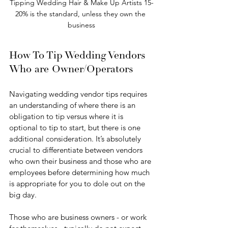
Tipping Wedding Hair & Make Up Artists 15-
20% is the standard, unless they own the 
business
How To Tip Wedding Vendors 
Who are Owner/Operators 
Navigating wedding vendor tips requires 
an understanding of where there is an 
obligation to tip versus where it is 
optional to tip to start, but there is one 
additional consideration. It’s absolutely 
crucial to differentiate between vendors 
who own their business and those who are 
employees before determining how much 
is appropriate for you to dole out on the 
big day.
Those who are business owners - or work 