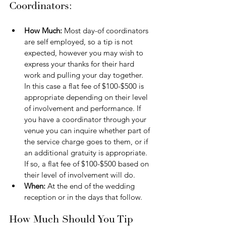
Coordinators:
How Much: 
Most day-of coordinators 
are self employed, so a tip is not 
expected, however you may wish to 
express your thanks for their hard 
work and pulling your day together. 
In this case a flat fee of $100-$500 is 
appropriate depending on their level 
of involvement and performance. If 
you have a coordinator through your 
venue you can inquire whether part of 
the service charge goes to them, or if 
an additional gratuity is appropriate. 
If so, a flat fee of $100-$500 based on 
their level of involvement will do.
When: 
At the end of the wedding 
reception or in the days that follow.
How Much Should You Tip 