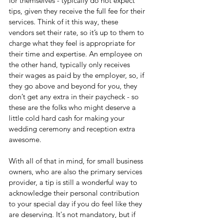
for themselves - typically do not expect 
tips, given they receive the full fee for their 
services. Think of it this way, these 
vendors set their rate, so it’s up to them to 
charge what they feel is appropriate for 
their time and expertise. An employee on 
the other hand, typically only receives 
their wages as paid by the employer, so, if 
they go above and beyond for you, they 
don’t get any extra in their paycheck - so 
these are the folks who might deserve a 
little cold hard cash for making your 
wedding ceremony and reception extra 
awesome.
With all of that in mind, for small business 
owners, who are also the primary services 
provider, a tip is still a wonderful way to 
acknowledge their personal contribution 
to your special day if you do feel like they 
are deserving. It's not mandatory, but if 