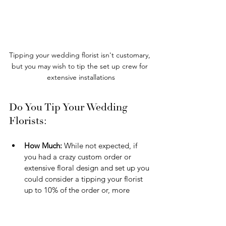
Tipping your wedding florist isn't customary, 
but you may wish to tip the set up crew for 
extensive installations
Do You Tip Your Wedding 
Florists:
How Much:
 While not expected, if 
you had a crazy custom order or 
extensive floral design and set up you 
could consider a tipping your florist 
up to 10% of the order or, more 
commonly, $50-$100 per on-site staff 
and only in the case of an intense 
setup/breakdown.