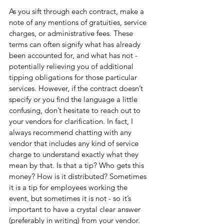
As you sift through each contract, make a 
note of any mentions of gratuities, service 
charges, or administrative fees. These 
terms can often signify what has already 
been accounted for, and what has not - 
potentially relieving you of additional 
tipping obligations for those particular 
services. However, if the contract doesn’t 
specify or you find the language a little 
confusing, don’t hesitate to reach out to 
your vendors for clarification. In fact, I 
always recommend chatting with any 
vendor that includes any kind of service 
charge to understand exactly what they 
mean by that. Is that a tip? Who gets this 
money? How is it distributed? Sometimes 
it is a tip for employees working the 
event, but sometimes it is not - so it’s 
important to have a crystal clear answer 
(preferably in writing) from your vendor.