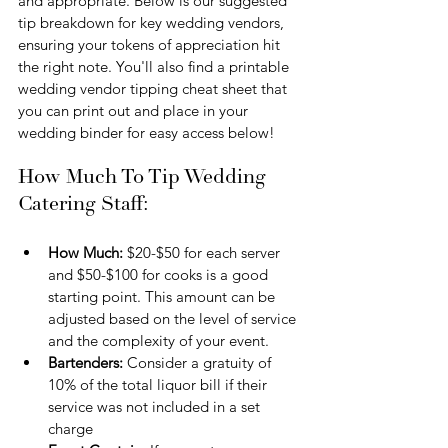
and appropriate. Below is our suggested 
tip breakdown for key wedding vendors, 
ensuring your tokens of appreciation hit 
the right note. You'll also find a printable 
wedding vendor tipping cheat sheet that 
you can print out and place in your 
wedding binder for easy access below!
How Much To Tip Wedding 
Catering Staff:
How Much:
 $20-$50 for each server 
and $50-$100 for cooks is a good 
starting point. This amount can be 
adjusted based on the level of service 
and the complexity of your event.
Bartenders: 
Consider a gratuity of 
10% of the total liquor bill if their 
service was not included in a set 
charge