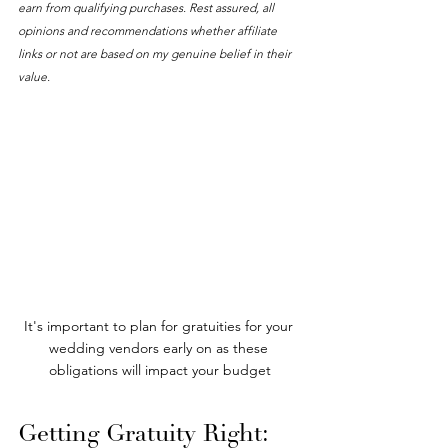
earn from qualifying purchases. Rest assured, all 
opinions and recommendations whether affiliate 
links or not are based on my genuine belief in their 
value. 
It's important to plan for gratuities for your 
wedding vendors early on as these 
obligations will impact your budget
Getting Gratuity Right: 