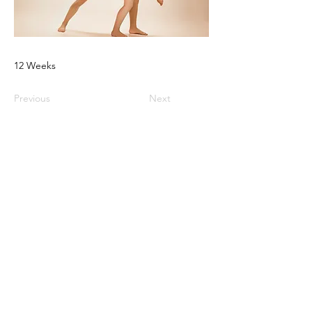
12 Weeks
Previous
Next
© 2025 2 Magpies Creative LLC -
All Rights
Reserved
1968 South Coast Hwy | Suite 4601 | Laguna
Beach, CA 92651
Privacy |
Disclaimer |
Terms of Use |
Contact Us