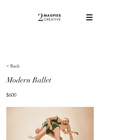
< Back
Modern Ballet
$600